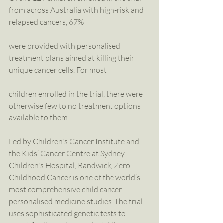
from across Australia with high-risk and 
relapsed cancers, 67%
were provided with personalised 
treatment plans aimed at killing their 
unique cancer cells. For most
children enrolled in the trial, there were 
otherwise few to no treatment options 
available to them.
Led by Children's Cancer Institute and 
the Kids’ Cancer Centre at Sydney 
Children's Hospital, Randwick, Zero 
Childhood Cancer is one of the world’s 
most comprehensive child cancer 
personalised medicine studies. The trial 
uses sophisticated genetic tests to 