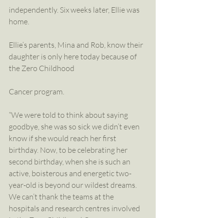
independently. Six weeks later, Ellie was 
home.
Ellie’s parents, Mina and Rob, know their 
daughter is only here today because of 
the Zero Childhood
Cancer program.
“We were told to think about saying 
goodbye, she was so sick we didn’t even 
know if she would reach her first 
birthday. Now, to be celebrating her 
second birthday, when she is such an 
active, boisterous and energetic two-
year-old is beyond our wildest dreams. 
We can’t thank the teams at the 
hospitals and research centres involved 