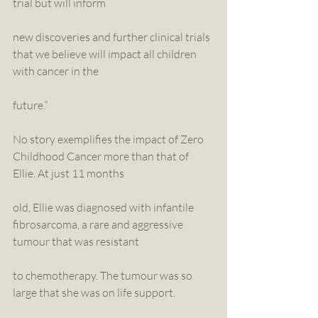
trial but will inform
new discoveries and further clinical trials 
that we believe will impact all children 
with cancer in the
future.”
No story exemplifies the impact of Zero 
Childhood Cancer more than that of 
Ellie. At just 11 months
old, Ellie was diagnosed with infantile 
fibrosarcoma, a rare and aggressive 
tumour that was resistant
to chemotherapy. The tumour was so 
large that she was on life support. 