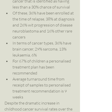
cancer that is identified as having 
less than a 30% chance of survival  
Of these, 36% have been enrolled at 
the time of relapse, 38% at diagnosis 
and 26% wit progression of disease 
neuroblastoma and 16% other rare 
cancers  
In terms of cancer types, 36% have 
brain cancer, 29% sarcoma, 13% 
leukaemia, 6%   
For 67% of children a personalised 
treatment plan has been 
recommended  
Average turnaround time from 
receipt of samples to personalised 
treatment recommendation is 9 
weeks 
Despite the dramatic increase in 
childhood cancer survival rates over the 