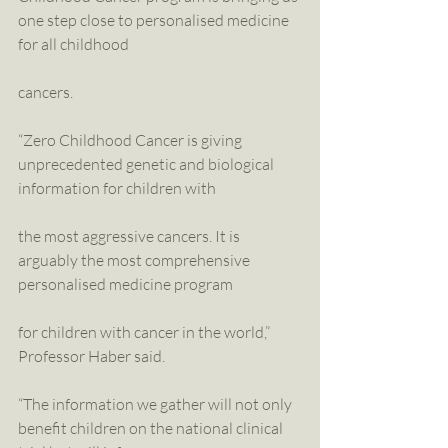
one step close to personalised medicine 
for all childhood
cancers.
“Zero Childhood Cancer is giving 
unprecedented genetic and biological 
information for children with
the most aggressive cancers. It is 
arguably the most comprehensive 
personalised medicine program
for children with cancer in the world,” 
Professor Haber said.
“The information we gather will not only 
benefit children on the national clinical 