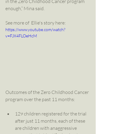
in the Zero Childhood Cancer program 
enough,” Mina said.
See more of  Ellie's story here: 
https://www.youtube.com/watch?
v=FJX4FLOeHcM
Outcomes of the Zero Childhood Cancer 
program over the past 11 months:
129 children registered for the trial 
after just 11 months, each of these 
are children with anaggressive 