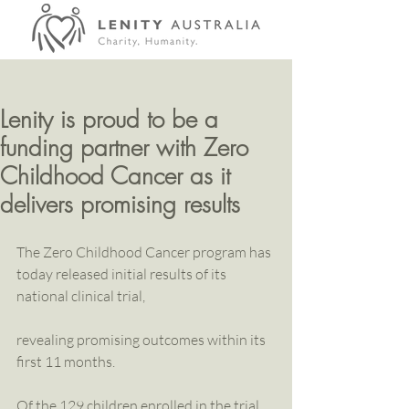
Lenity is proud to be a
funding partner with Zero
Childhood Cancer as it
delivers promising results
The Zero Childhood Cancer program has 
today released initial results of its 
national clinical trial,
revealing promising outcomes within its 
first 11 months.
Of the 129 children enrolled in the trial 