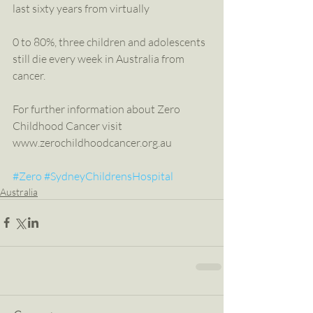
last sixty years from virtually
0 to 80%, three children and adolescents 
still die every week in Australia from 
cancer.
For further information about Zero 
Childhood Cancer visit 
www.zerochildhoodcancer.org.au
#Zero
#SydneyChildrensHospital
Australia