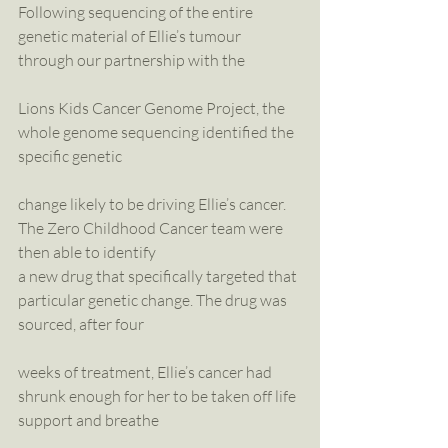
Following sequencing of the entire 
genetic material of Ellie’s tumour 
through our partnership with the
Lions Kids Cancer Genome Project, the 
whole genome sequencing identified the 
specific genetic
change likely to be driving Ellie’s cancer. 
The Zero Childhood Cancer team were 
then able to identify
a new drug that specifically targeted that 
particular genetic change. The drug was 
sourced, after four
weeks of treatment, Ellie’s cancer had 
shrunk enough for her to be taken off life 
support and breathe