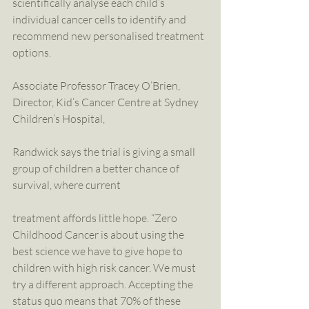
scientifically analyse each child’s 
individual cancer cells to identify and 
recommend new personalised treatment 
options.
Associate Professor Tracey O’Brien, 
Director, Kid’s Cancer Centre at Sydney 
Children’s Hospital,
Randwick says the trial is giving a small 
group of children a better chance of 
survival, where current
treatment affords little hope. “Zero 
Childhood Cancer is about using the 
best science we have to give hope to 
children with high risk cancer. We must 
try a different approach. Accepting the 
status quo means that 70% of these 