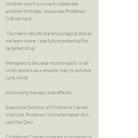
children won’t survive to celebrate 
another birthday,” Associate Professor 
O’Brien said.
“Our early results are encouraging and as 
we learn more, I see future potential for 
targeted drug
therapies to be used more broadly in all 
child cancers as a smarter way to achieve 
cure, while
minimising therapy side effects.”
Executive Director of Children’s Cancer 
Institute, Professor Michelle Haber AM, 
said the Zero
Childhood Cancer program is bringing us 