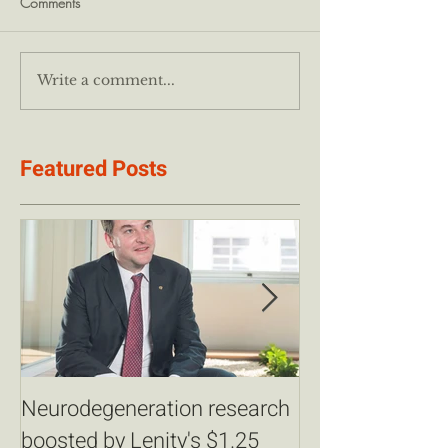
Comments
Write a comment...
Featured Posts
Neurodegeneration research
Champions for 
boosted by Lenity's $1.25
Partner