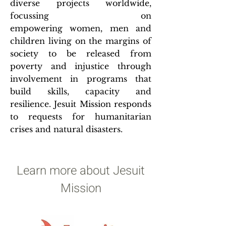
diverse projects worldwide,
focussing on
empowering women, men and
children living on the margins of
society to be released from
poverty and injustice through
involvement in programs that
build skills, capacity and
resilience. Jesuit Mission responds
to requests for humanitarian
crises and natural disasters.
Learn more about Jesuit
Mission