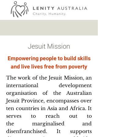
Jesuit Mission
Empowering people to build skills
and live lives free from poverty
The work of the Jesuit Mission, an
international development
organisation of the Australian
Jesuit Province, encompasses over
ten countries in Asia and Africa. It
serves to reach out to
the marginalised and
disenfranchised. It supports