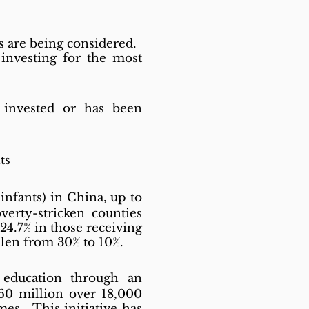
ts are being considered.
 investing for the most
invested or has been
ts
infants) in China, up to
verty-stricken counties
24.7% in those receiving
llen from 30% to 10%.
 education through an
260 million over 18,000
es. This initiative has