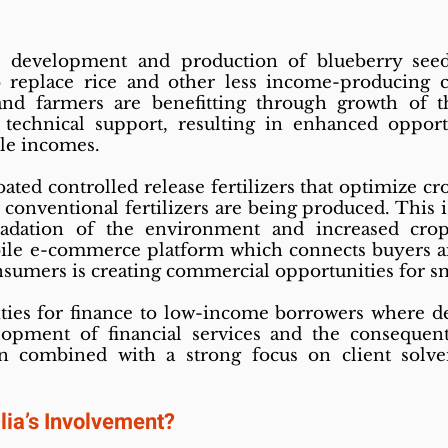
e development and production of blueberry seed
o replace rice and other less income-producing c
and farmers are benefitting through growth of th
 technical support, resulting in enhanced oppor
le incomes.
ted controlled release fertilizers that optimize cr
 conventional fertilizers are being produced. This is
radation of the environment and increased crop
ile e-commerce platform which connects buyers and
nsumers is creating commercial opportunities for sm
es for finance to low-income borrowers where de
opment of financial services and the consequent
n combined with a strong focus on client solv
lia’s Involvement?