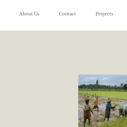
About Us
Contact
Projects