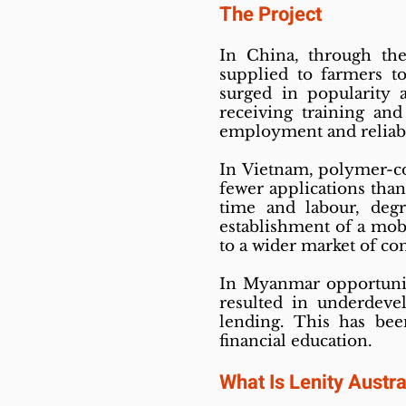
The Project
In China, through th
supplied to farmers t
surged in popularity 
receiving training and
employment and reliab
In Vietnam, polymer-coa
fewer applications than
time and labour, deg
establishment of a mob
to a wider market of co
In Myanmar opportuniti
resulted in underdevel
lending. This has bee
financial education.
What Is Lenity Austra