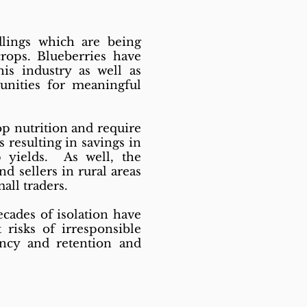
lings which are being
rops. Blueberries have
is industry as well as
tunities for meaningful
op nutrition and require
 resulting in savings in
 yields. As well, the
 sellers in rural areas
all traders.
cades of isolation have
 risks of irresponsible
ency and retention and