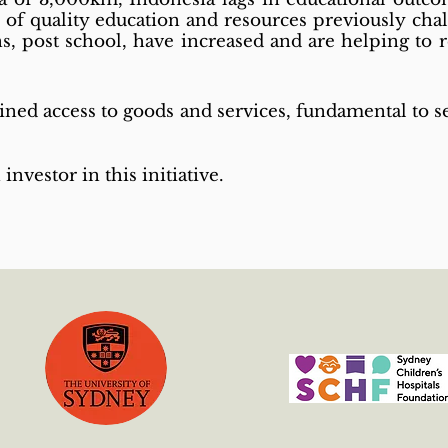
y of quality education and resources previously cha
s, post school, have increased and are helping to
ined access to goods and services, fundamental to se
 investor in this initiative.