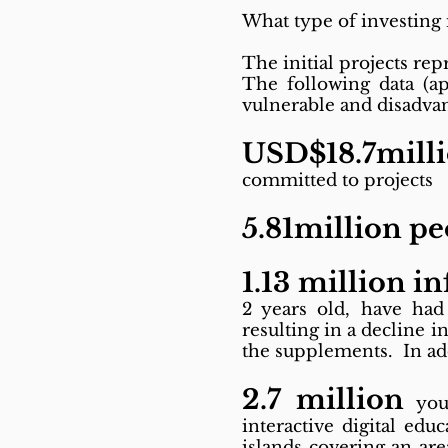
What type of investing 
The initial projects rep
The following data (ap
vulnerable and disadva
USD$18.7mill
committed to projects
5.81million p
1.13 million in
2 years old, have had 
resulting in a decline 
the supplements. In add
2.7 million
yout
interactive digital ed
islands covering an ar