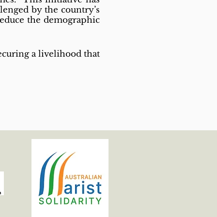
llenged by the country’s
 reduce the demographic
curing a livelihood that