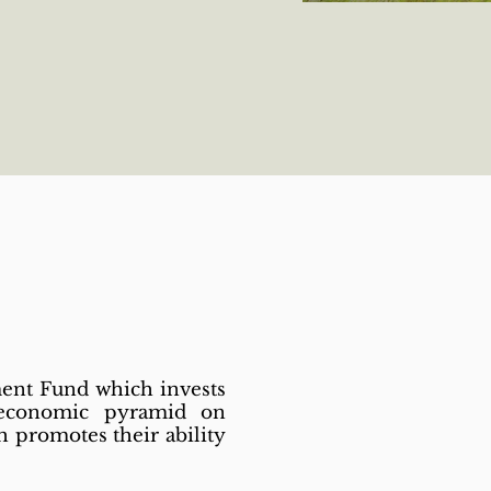
ment Fund which invests
 economic pyramid on
 promotes their ability