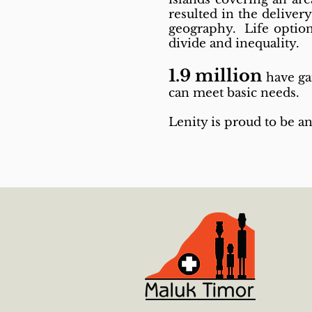
resulted in the deliver
geography. Life option
divide and inequality.
1.9 million
have ga
can meet basic needs.
Lenity is proud to be an