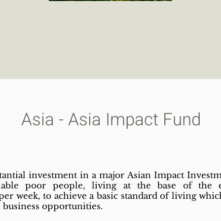
Asia - Asia Impact Fund
tantial investment in a major Asian Impact Invest
nable poor people, living at the base of the
r week, to achieve a basic standard of living which
e business opportunities.