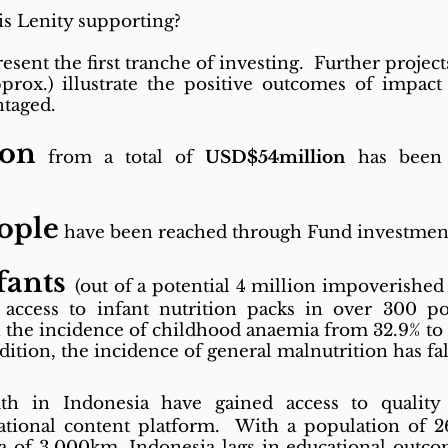
is Lenity supporting?
resent the first tranche of investing. Further projec
prox.) illustrate the positive outcomes of impact
ntaged.
ion
from a total of
USD$54million
has been 
eople
have been reached through Fund investmen
fants
(out of a potential 4 million impoverished 
access to infant nutrition packs in over 300 po
in the incidence of childhood anaemia from 32.9% to 
ition, the incidence of general malnutrition has fa
h in Indonesia have gained access to quality
ucational content platform. With a population of 
ea of 3,000km, Indonesia lags in educational outcom