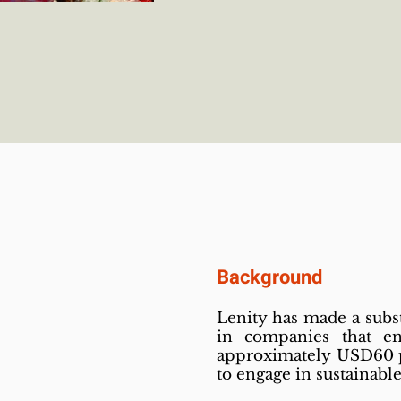
Background
Lenity has made a subs
in companies that e
approximately USD60 pe
to engage in sustainabl