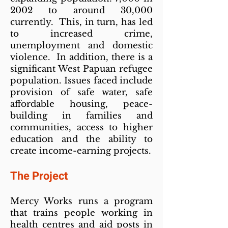
2002 to around 30,000
currently. This, in turn, has led
to increased crime,
unemployment and domestic
violence. In addition, there is a
significant West Papuan refugee
population. Issues faced include
provision of safe water, safe
affordable housing, peace-
building in families and
communities, access to higher
education and the ability to
create income-earning projects.
The Project
Mercy Works runs a program
that trains people working in
health centres and aid posts in