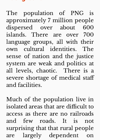
The population of PNG is
approximately 7 million people
dispersed over about 600
islands. There are over 700
language groups, all with their
own cultural identities. The
sense of nation and the justice
system are weak and politics at
all levels, chaotic. There is a
severe shortage of medical staff
and facilities.
Much of the population live in
isolated areas that are difficult to
access as there are no railroads
and few roads. It is not
surprising that that rural people
are largely dependent on