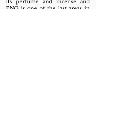
its perfume and incense and
PNG is one of the last areas in
the world where it grows
naturally. Students are
sponsored to further their
education beyond year 12.
What is Lenity Australia’s
involvement?
Lenity Australia is funding a
community development
program to support the
implementation of the Village
Works Program that focuses on
healthier pregnancies, healthier
individuals, families and
communities through
mentoring and supervision.