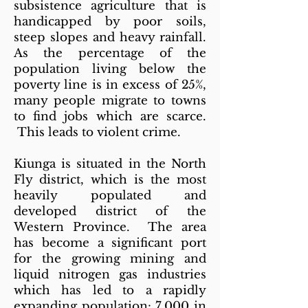
subsistence agriculture that is
handicapped by poor soils,
steep slopes and heavy rainfall.
As the percentage of the
population living below the
poverty line is in excess of 25%,
many people migrate to towns
to find jobs which are scarce.
This leads to violent crime.
Kiunga is situated in the North
Fly district, which is the most
heavily populated and
developed district of the
Western Province. The area
has become a significant port
for the growing mining and
liquid nitrogen gas industries
which has led to a rapidly
expanding population: 7,000 in