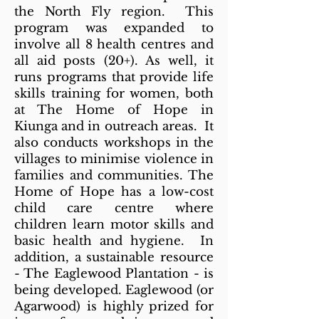
the North Fly region. This
program was expanded to
involve all 8 health centres and
all aid posts (20+). As well, it
runs programs that provide life
skills training for women, both
at The Home of Hope in
Kiunga and in outreach areas. It
also conducts workshops in the
villages to minimise violence in
families and communities. The
Home of Hope has a low-cost
child care centre where
children learn motor skills and
basic health and hygiene. In
addition, a sustainable resource
- The Eaglewood Plantation - is
being developed. Eaglewood (or
Agarwood) is highly prized for