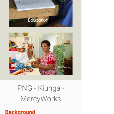
PNG - Kiunga -
MercyWorks
Background