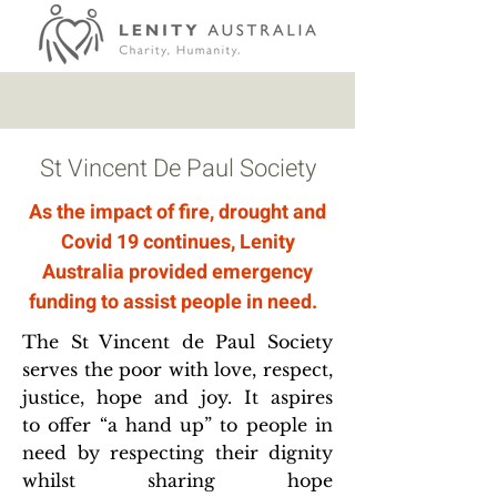
St Vincent De Paul Society
As the impact of fire, drought and
Covid 19 continues, Lenity
Australia provided emergency
funding to assist people in need.
​The St Vincent de Paul Society
serves the poor with love, respect,
justice, hope and joy. It aspires
to offer “a hand up” to people in
need by respecting their dignity
whilst sharing hope