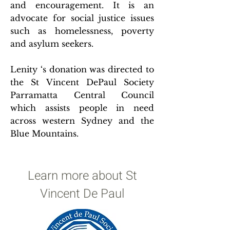
and encouragement. It is an
advocate for social justice issues
such as homelessness, poverty
and asylum seekers.
Lenity ‘s donation was directed to
the St Vincent DePaul Society
Parramatta Central Council
which assists people in need
across western Sydney and the
Blue Mountains.
Learn more about St
Vincent De Paul