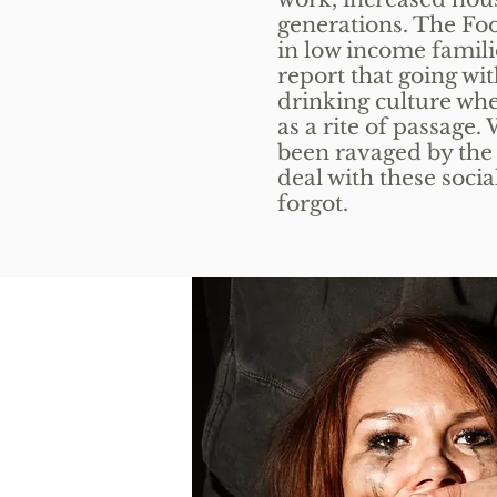
generations. The Fo
in low income famili
report that going wit
drinking culture wh
as a rite of passage
been ravaged by the e
deal with these socia
forgot.