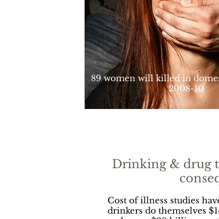
89 women will killed in domes
2008-10
Drinking & drug t
conse
Cost of illness studies ha
drinkers do themselves $1