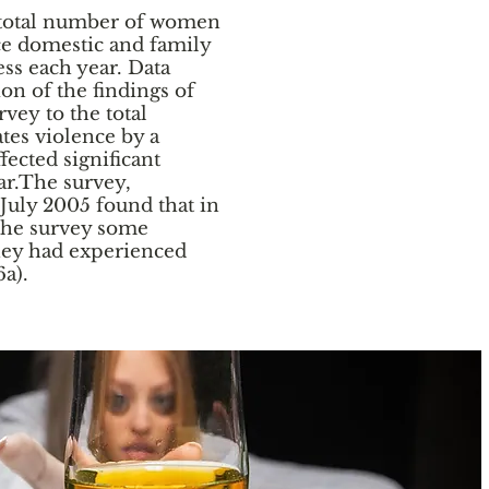
the total number of women
e domestic and family
ss each year. Data
ion of the findings of
vey to the total
tes violence by a
fected significant
r.The survey,
July 2005 found that in
 the survey some
hey had experienced
6a).