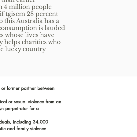
 4 million people
if tgisem 28 percent
o this Australia has a
-consumption is lauded
es whose lives have
ty helps charities who
the lucky country
t or former partner between
al or sexual violence from an
wn perpetrator for a
iduals, including 34,000
tic and family violence