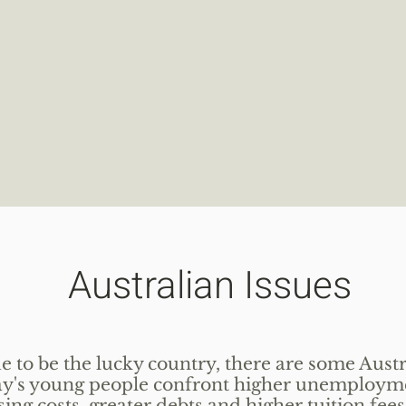
Australian Issues
 to be the lucky country, there are some Austr
day's young people confront higher unemploym
ng costs, greater debts and higher tuition fees