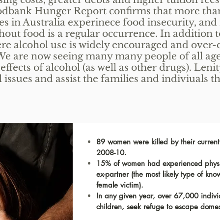
odbank Hunger Report confirms that more than
es in Australia experinece food insecurity, and 
hout food is a regular occurrence. In addition t
ere alcohol use is widely encouraged and over
. We are now seeing many many people of all ag
ffects of alcohol (as well as other drugs). Leni
l issues and assist the families and indiviuals 
89 women were killed by their curren
2008-10.
15% of women had experienced physic
ex-partner (the most likely type of kno
female victim).
In any given year, over 67,000 indiv
children, seek refuge to escape domes