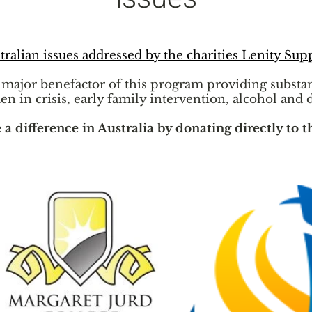
tralian issues addressed by the charities Lenity Sup
e major benefactor of this program providing substa
en in crisis, early family intervention, alcohol and 
 difference in Australia by donating directly to t