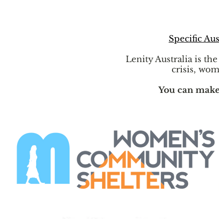
Specific Aus
Lenity Australia is th
crisis, wom
You can make a