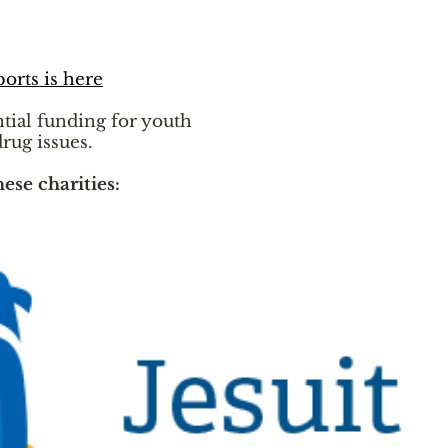
ports is here
ntial funding for youth
drug issues.
hese charities: