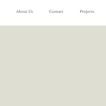
About Us
Contact
Projects