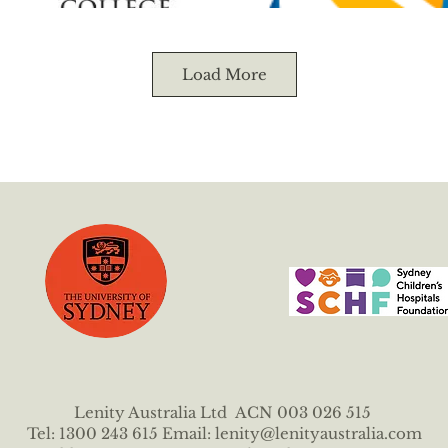
Load More
Lenity Australia Ltd ACN 003 026 515
Tel: 1300 243 615 Email:
lenity@lenityaustralia.com