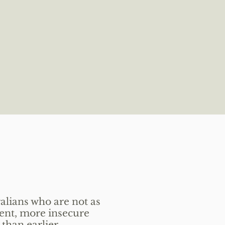
alians who are not as
ent, more insecure
 than earlier