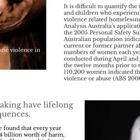
It is difficult to quantify 
and children who experienc
violence related homelessne
Analysis Australia’s applicat
the 2005 Personal Safety Sur
Australian population indica
current or former partner af
tic violence in
numbers of women each yea
conducted during April and 
the twelve months prior to
110,200 women indicated t
violence or abuse (ABS 200
aking have lifelong
quences.
ve found that every year
4 billion worth of harm,