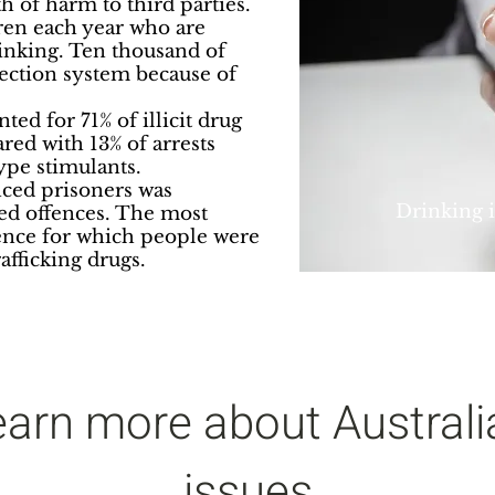
h of harm to third parties.
ren each year who are
drinking. Ten thousand of
tection system because of
ed for 71% of illicit drug
red with 13% of arrests
ype stimulants.
nced prisoners was
Drinking is
ed offences. The most
nce for which people were
afficking drugs.
earn more about Australi
issues