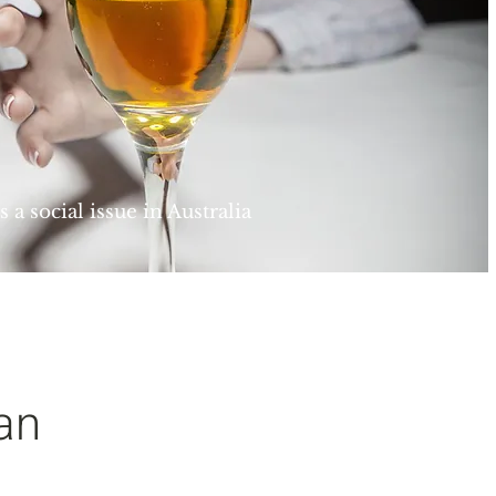
 a social issue in Australia
an