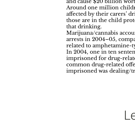
and cause $20 billion wort
Around one million child
affected by their carers’ 
those are in the child pro
that drinking.
Marijuana/cannabis account
arrests in 2004–05, compa
related to amphetamine-t
In 2004, one in ten sente
imprisoned for drug-relat
common drug-related offe
imprisoned was dealing/tr
L