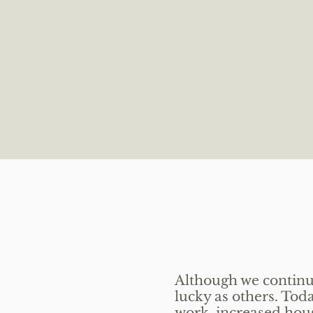
Although we continue
lucky as others. To
work, increased housi