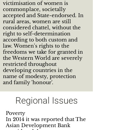
victimisation of women is
commonplace, societally
accepted and State-endorsed. In
rural areas, women are still
considered chattel, without the
right to self-determination
according to both custom and
law. Women's rights to the
freedoms we take for granted in
the Western World are severely
restricted throughout
developing countries in the
name of modesty, protection
and family 'honour'.
Regional Issues
Poverty
In 2014 it was reported that The
Asian Development Bank