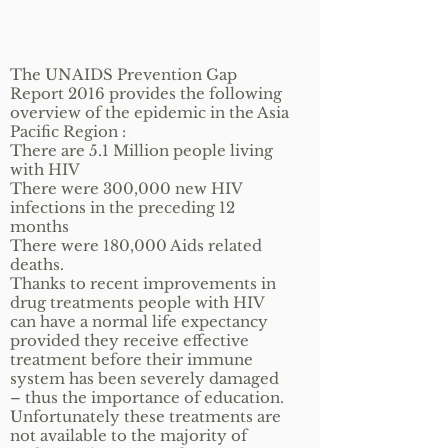
The UNAIDS Prevention Gap
Report 2016 provides the following
overview of the epidemic in the Asia
Pacific Region :
There are 5.1 Million people living
with HIV
There were 300,000 new HIV
infections in the preceding 12
months
There were 180,000 Aids related
deaths.
Thanks to recent improvements in
drug treatments people with HIV
can have a normal life expectancy
provided they receive effective
treatment before their immune
system has been severely damaged
– thus the importance of education.
Unfortunately these treatments are
not available to the majority of