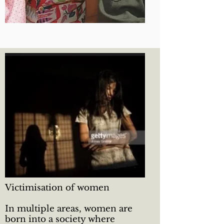
Victimisation of women
In multiple areas, women are
born into a society where