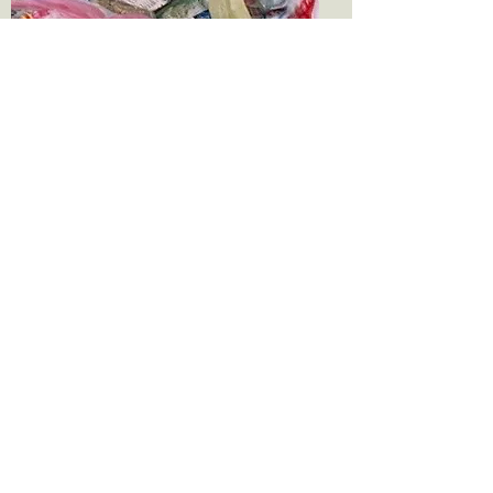
Lack of education
In 2015 UNICEF and UNESCO
found that 58 million children
between the ages of 6 and 11did
not have access to education.
Children in South Asia and
Sub-Saharan Africa have th
highest proportion of
unschooled children. Female
children make up around two-
thirds of these numbers. Lack
of education becomes a multi-
generational problem that feeds
practically all of the other issues
listed on this page.
Lack of skills training
Women in some areas of Asia