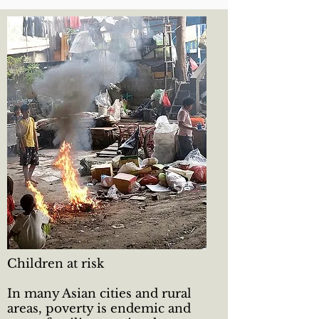
Children at risk
In many Asian cities and rural
areas, poverty is endemic and