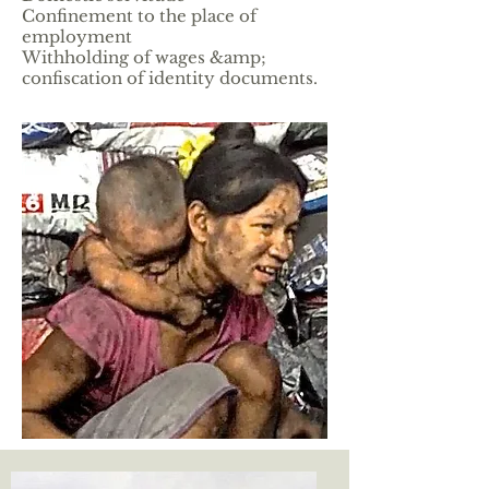
Confinement to the place of
employment
Withholding of wages &amp;
confiscation of identity documents.