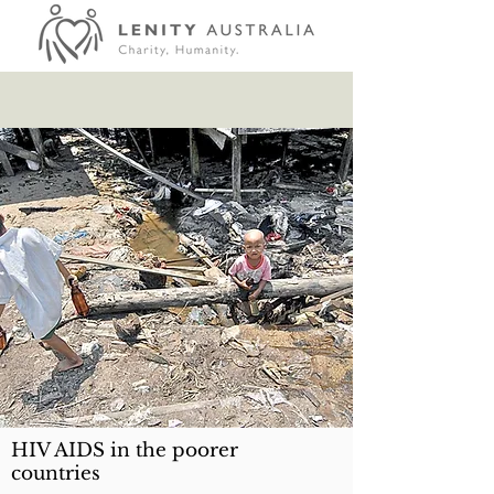
HIV AIDS in the poorer
countries