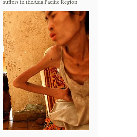
suffers in theAsia Pacific Region.