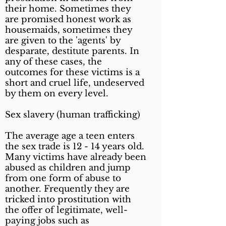
their home. Sometimes they
are promised honest work as
housemaids, sometimes they
are given to the 'agents' by
desparate, destitute parents. In
any of these cases, the
outcomes for these victims is a
short and cruel life, undeserved
by them on every level.
Sex slavery (human trafficking)
The average age a teen enters
the sex trade is 12 - 14 years old.
Many victims have already been
abused as children and jump
from one form of abuse to
another. Frequently they are
tricked into prostitution with
the offer of legitimate, well-
paying jobs such as