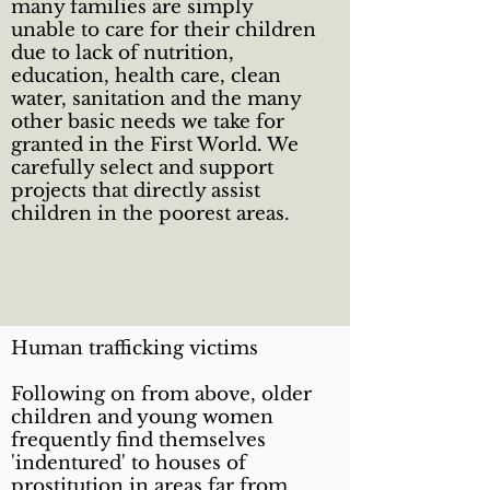
many families are simply
unable to care for their children
due to lack of nutrition,
education, health care, clean
water, sanitation and the many
other basic needs we take for
granted in the First World. We
carefully select and support
projects that directly assist
children in the poorest areas.
Human trafficking victims
Following on from above, older
children and young women
frequently find themselves
'indentured' to houses of
prostitution in areas far from