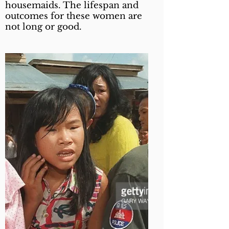
housemaids. The lifespan and
outcomes for these women are
not long or good.