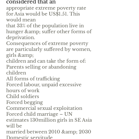
considered that an
appropriate extreme poverty rate
for Asia would be US$1.51. This
would mean
that 33% of the population live in
hunger &amp; suffer other forms of
deprivation.
Consequences of extreme poverty
are particularly suffered by women,
girls &amp;
children and can take the form of:
Parents selling or abandoning
children
All forms of trafficking
Forced labour, unpaid excessive
hours of work
Child soldiers
Forced begging
Commercial sexual exploitation
Forced child marriage – UN
estimates 130million girls in SE Asia
will be
married between 2010 &amp; 2030
Domestic servitude